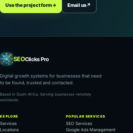
Use the project form
→
Email us
↗
SEO
Clicks Pro
Digital growth systems for businesses that need
to be found, trusted and contacted.
Based in South Africa. Serving businesses remotely
worldwide.
EXPLORE
POPULAR SERVICES
Services
SEO Services
Locations
Google Ads Management