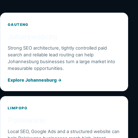
GAUTENG
Johannesburg
Strong SEO architecture, tightly controlled paid
search and reliable lead routing can help
Johannesburg businesses turn a large market into
measurable opportunities.
Explore Johannesburg
→
LIMPOPO
Polokwane
Local SEO, Google Ads and a structured website can