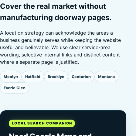
Cover the real market without
manufacturing doorway pages.
A location strategy can acknowledge the areas a
business genuinely serves while keeping the website
useful and believable. We use clear service-area
wording, selective internal links and distinct content
where a separate page is justified.
Menlyn
Hatfield
Brooklyn
Centurion
Montana
Faerie Glen
LOCAL SEARCH COMPANION