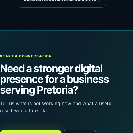
START A CONVERSATION
Need a stronger digital
presence for a business
serving Pretoria?
Tell us what is not working now and what a useful
result would look like.