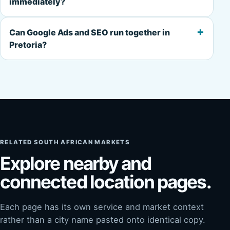
immediately?
+
Can Google Ads and SEO run together in
Pretoria?
RELATED SOUTH AFRICAN MARKETS
Explore nearby and
connected location pages.
Each page has its own service and market context
rather than a city name pasted onto identical copy.