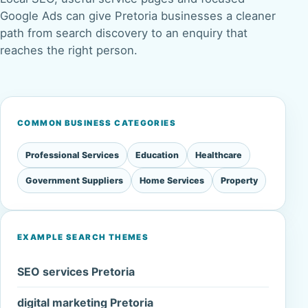
Google Ads can give Pretoria businesses a cleaner
path from search discovery to an enquiry that
reaches the right person.
COMMON BUSINESS CATEGORIES
Professional Services
Education
Healthcare
Government Suppliers
Home Services
Property
EXAMPLE SEARCH THEMES
SEO services Pretoria
digital marketing Pretoria