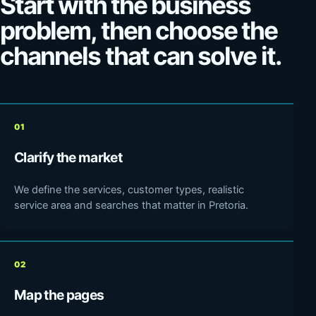
Start with the business
problem, then choose the
channels that can solve it.
01
Clarify the market
We define the services, customer types, realistic
service area and searches that matter in Pretoria.
02
Map the pages