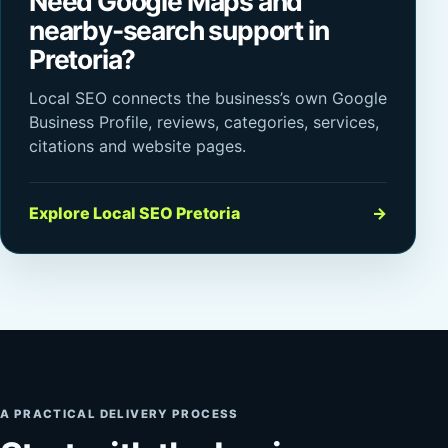
Need Google Maps and
nearby-search support in
Pretoria?
Local SEO connects the business’s own Google
Business Profile, reviews, categories, services,
citations and website pages.
Explore Local SEO Pretoria
→
A PRACTICAL DELIVERY PROCESS