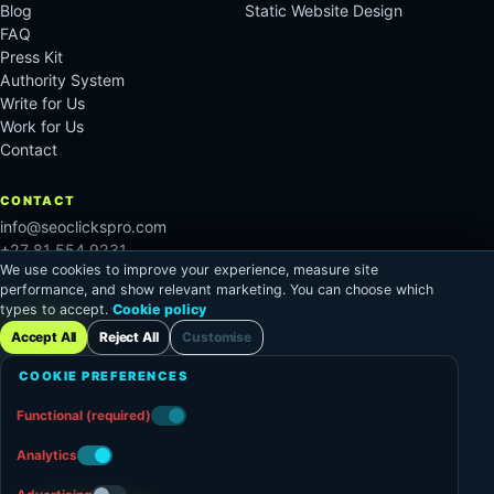
Blog
Static Website Design
FAQ
Press Kit
Authority System
Write for Us
Work for Us
Contact
CONTACT
info@seoclickspro.com
+27 81 554 9231
We use cookies to improve your experience, measure site
3 Jacqueline Street, De
performance, and show relevant marketing. You can choose which
Tijger, Cape Town, 7500,
types to accept.
Cookie policy
South Africa ↗
Accept All
Reject All
Customise
WhatsApp Pete ↗
COOKIE PREFERENCES
Google Reviews ↗
LinkedIn ↗
Instagram ↗
X ↗
Functional (required)
PROFILES
Analytics