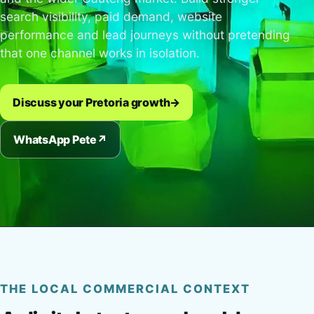
search visibility, paid demand, website
performance and lead journeys without pretending
that one channel works in isolation.
Discuss your Pretoria growth
→
WhatsApp Pete
↗
THE LOCAL COMMERCIAL CONTEXT