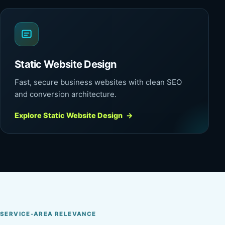
Static Website Design
Fast, secure business websites with clean SEO
and conversion architecture.
Explore Static Website Design
→
SERVICE-AREA RELEVANCE