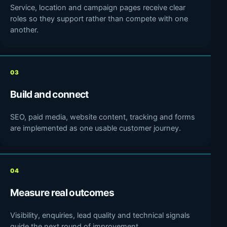
Service, location and campaign pages receive clear
roles so they support rather than compete with one
another.
03
Build and connect
SEO, paid media, website content, tracking and forms
are implemented as one usable customer journey.
04
Measure real outcomes
Visibility, enquiries, lead quality and technical signals
guide the next round of improvement.