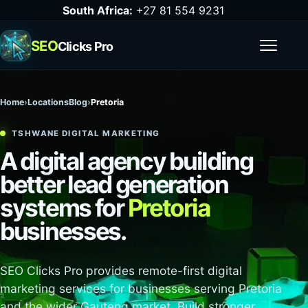
South Africa:
+27 81 554 9231
SEO
Clicks Pro
Open m
Home
›
Locations
Blog
›
Pretoria
TSHWANE DIGITAL MARKETING
A digital agency building
better lead generation
systems for
Pretoria
businesses.
SEO Clicks Pro provides remote-first digital
marketing services for businesses serving Pretoria
and the wider Gauteng market. Build stronger