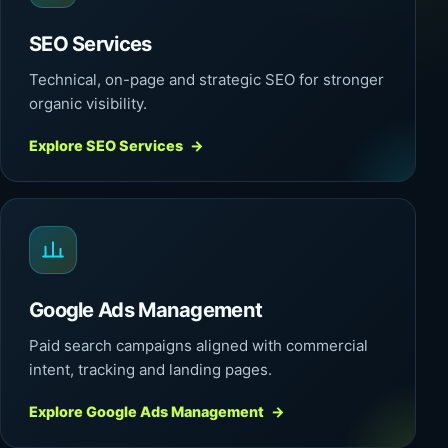
SEO Services
Technical, on-page and strategic SEO for stronger
organic visibility.
Explore SEO Services
→
Google Ads Management
Paid search campaigns aligned with commercial
intent, tracking and landing pages.
Explore Google Ads Management
→