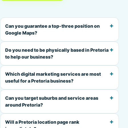
+
Can you guarantee a top-three position on
Google Maps?
+
Do you need to be physically based in Pretoria
to help our business?
+
Which digital marketing services are most
useful for a Pretoria business?
+
Can you target suburbs and service areas
around Pretoria?
+
Will a Pretoria location page rank