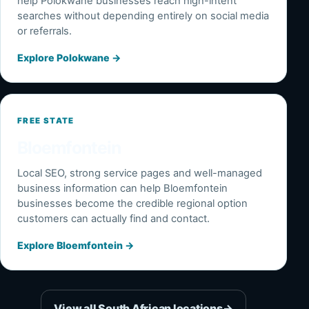
help Polokwane businesses reach high-intent
searches without depending entirely on social media
or referrals.
Explore Polokwane
→
FREE STATE
Bloemfontein
Local SEO, strong service pages and well-managed
business information can help Bloemfontein
businesses become the credible regional option
customers can actually find and contact.
Explore Bloemfontein
→
View all South African locations
→