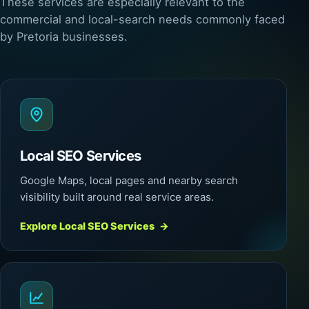
These services are especially relevant to the
commercial and local-search needs commonly faced
by Pretoria businesses.
Local SEO Services
Google Maps, local pages and nearby search
visibility built around real service areas.
Explore Local SEO Services
→