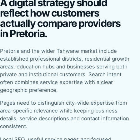
A digital strategy should
reflect how customers
actually compare providers
in Pretoria.
Pretoria and the wider Tshwane market include
established professional districts, residential growth
areas, education hubs and businesses serving both
private and institutional customers. Search intent
often combines service expertise with a clear
geographic preference.
Pages need to distinguish city-wide expertise from
area-specific relevance while keeping business
details, service descriptions and contact information
consistent.
Local SEO, useful service pages and focused