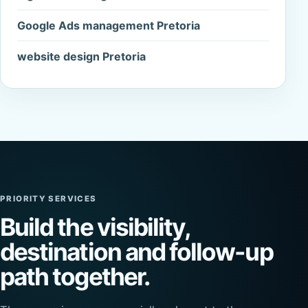
Google Ads management Pretoria
website design Pretoria
PRIORITY SERVICES
Build the visibility,
destination and follow-up
path together.