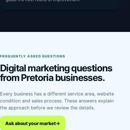
FREQUENTLY ASKED QUESTIONS
Digital marketing questions
from Pretoria businesses.
Every business has a different service area, website
condition and sales process. These answers explain
the approach before we review the details.
Ask about your market
→