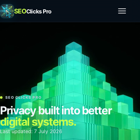
SEO
Clicks Pro
Open m
SEO CLICKS PRO
Privacy built into better
digital systems.
Last updated: 7 July 2026