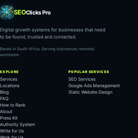
SEO
Clicks Pro
Digital growth systems for businesses that need
to be found, trusted and contacted.
Based in South Africa. Serving businesses remotely
worldwide.
EXPLORE
POPULAR SERVICES
Services
SEO Services
Locations
Google Ads Management
Blog
Static Website Design
FAQ
How to Rank
About
Press Kit
Authority System
Write for Us
Work for Us