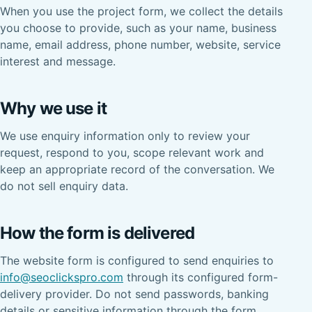
When you use the project form, we collect the details
you choose to provide, such as your name, business
name, email address, phone number, website, service
interest and message.
Why we use it
We use enquiry information only to review your
request, respond to you, scope relevant work and
keep an appropriate record of the conversation. We
do not sell enquiry data.
How the form is delivered
The website form is configured to send enquiries to
info@seoclickspro.com
through its configured form-
delivery provider. Do not send passwords, banking
details or sensitive information through the form.