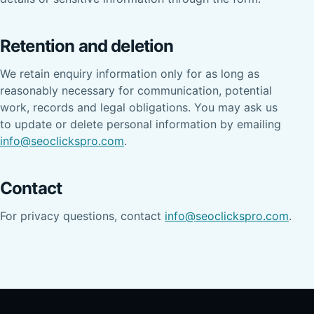
Retention and deletion
We retain enquiry information only for as long as
reasonably necessary for communication, potential
work, records and legal obligations. You may ask us
to update or delete personal information by emailing
info@seoclickspro.com
.
Contact
For privacy questions, contact
info@seoclickspro.com
.