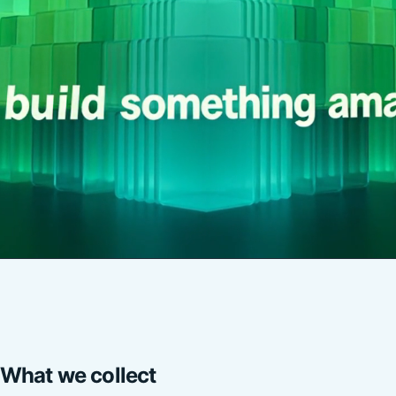
What we collect